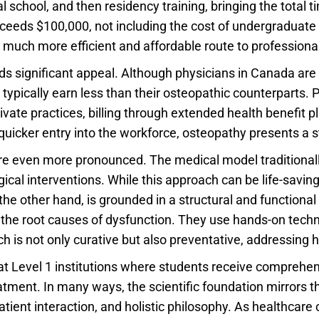
l school, and then residency training, bringing the total
xceeds $100,000, not including the cost of undergraduate 
 much more efficient and affordable route to professional
ds significant appeal. Although physicians in Canada are p
typically earn less than their osteopathic counterparts.
ivate practices, billing through extended health benefi
quicker entry into the workforce, osteopathy presents a 
 are even more pronounced. The medical model traditionall
l interventions. While this approach can be life-saving i
 the other hand, is grounded in a structural and function
y the root causes of dysfunction. They use hands-on tec
 is not only curative but also preventative, addressing h
y at Level 1 institutions where students receive comprehen
ent. In many ways, the scientific foundation mirrors th
patient interaction, and holistic philosophy. As healthcare