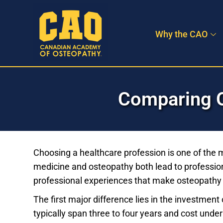
Skip
to
Why the CAO
content
Comparing O
Choosing a healthcare profession is one of the 
medicine and osteopathy both lead to profession
professional experiences that make osteopathy a
The first major difference lies in the investmen
typically span three to four years and cost unde