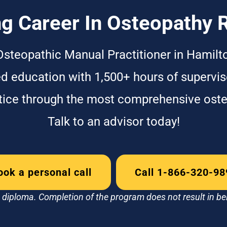
g Career In Osteopathy 
Osteopathic Manual Practitioner in Hamilt
ed education with 1,500+ hours of supervise
ctice through the most comprehensive ost
Talk to an advisor today!
ook a personal call
Call 1-866-320-98
diploma. Completion of the program does not result in be