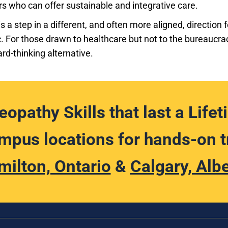
rs who can offer sustainable and integrative care.
 a step in a different, and often more aligned, direction
. For those drawn to healthcare but not to the bureaucr
ard-thinking alternative.
eopathy Skills that last a Lifet
pus locations for hands-on t
milton, Ontario
&
Calgary, Alb