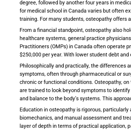
degree, followed by another four years in medica
for medical school in Canada varies but often e
training. For many students, osteopathy offers a
From a financial standpoint, osteopathy also hol
healthcare systems, general practice physicians 
Practitioners (OMPs) in Canada often operate pr
$250,000 per year. With lower student debt and 
Philosophically and practically, the differences
symptoms, often through pharmaceutical or surgica
chronic or functional conditions. Osteopathy, on
are trained to look beyond symptoms to identif
and balance to the body’s systems. This approach
Education in osteopathy is rigorous, particularl
biomechanics, and manual assessment and treatm
layer of depth in terms of practical application, 