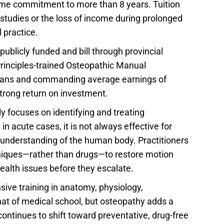
 time commitment to more than 8 years. Tuition
studies or the loss of income during prolonged
 practice.
ublicly funded and bill through provincial
 Principles-trained Osteopathic Manual
t plans and commanding average earnings of
strong return on investment.
y focuses on identifying and treating
n acute cases, it is not always effective for
al understanding of the human body. Practitioners
hniques—rather than drugs—to restore motion
ealth issues before they escalate.
sive training in anatomy, physiology,
at of medical school, but osteopathy adds a
 continues to shift toward preventative, drug-free