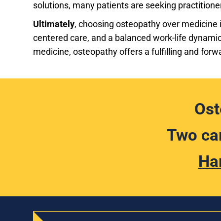
solutions, many patients are seeking practitione
Ultimately
, choosing osteopathy over medicine is
centered care, and a balanced work-life dynamic
medicine, osteopathy offers a fulfilling and forw
Ost
Two cam
Ha