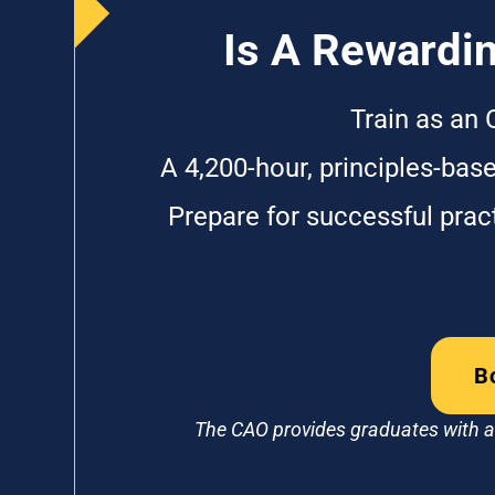
Is A Rewardin
Train as an 
A 4,200-hour, principles-bas
Prepare for successful pra
B
The CAO provides graduates with a 