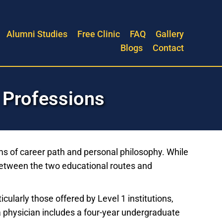
Alumni Studies
Free Clinic
FAQ
Gallery
Blogs
Contact
 Professions
ms of career path and personal philosophy. While
 between the two educational routes and
ularly those offered by Level 1 institutions,
 a physician includes a four-year undergraduate