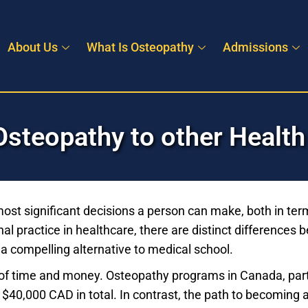
About Us
What Is Osteopathy
Admissions
steopathy to other Health
most significant decisions a person can make, both in ter
al practice in healthcare, there are distinct differences
 compelling alternative to medical school.
t of time and money. Osteopathy programs in Canada, partic
r $40,000 CAD in total. In contrast, the path to becoming