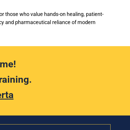
 for those who value hands-on healing, patient-
acy and pharmaceutical reliance of modern
ime!
raining.
erta