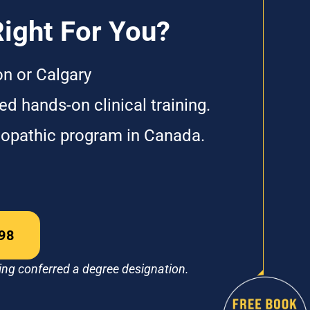
Right For You?
on or Calgary
d hands-on clinical training.
eopathic program in Canada.
98
ing conferred a degree designation.