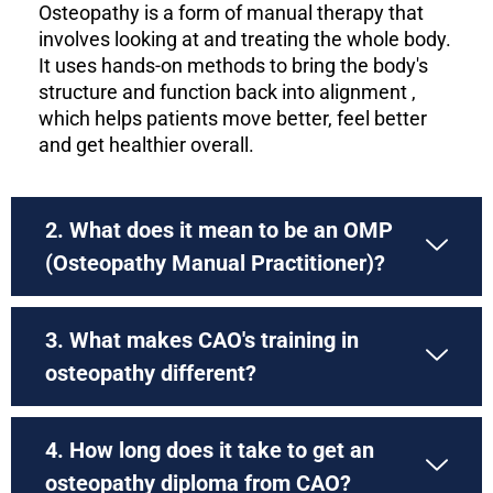
Osteopathy is a form of manual therapy that
involves looking at and treating the whole body.
It uses hands-on methods to bring the body's
structure and function back into alignment ,
which helps patients move better, feel better
and get healthier overall.
2. What does it mean to be an OMP
(Osteopathy Manual Practitioner)?
3. What makes CAO's training in
osteopathy different?
4. How long does it take to get an
osteopathy diploma from CAO?