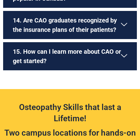
14. Are CAO graduates recognized by
the insurance plans of their patients?
15. How can I learn more about CAO or
get started?
Osteopathy Skills that last a
Lifetime!
Two campus locations for hands-on