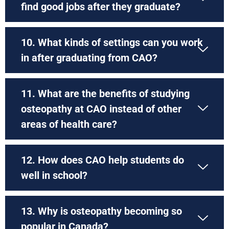
find good jobs after they graduate?
10. What kinds of settings can you work
in after graduating from CAO?
11. What are the benefits of studying
osteopathy at CAO instead of other
areas of health care?
12. How does CAO help students do
well in school?
13. Why is osteopathy becoming so
popular in Canada?