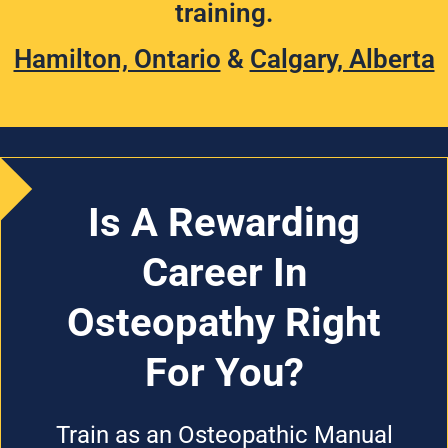
training.
Hamilton, Ontario
&
Calgary, Alberta
Is A Rewarding
Career In
Osteopathy Right
For You?
Train as an Osteopathic Manual