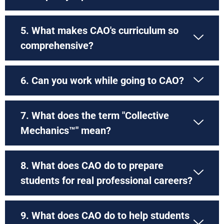
5. What makes CAO's curriculum so
comprehensive?
6. Can you work while going to CAO?
7. What does the term "Collective
Mechanics™" mean?
8. What does CAO do to prepare
students for real professional careers?
9. What does CAO do to help students