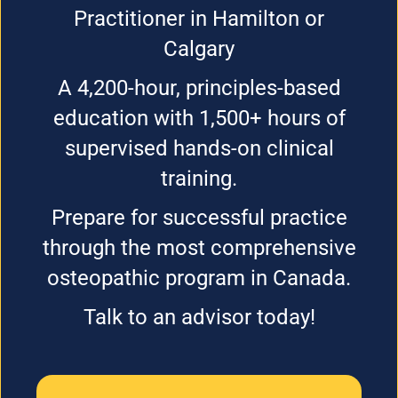
Practitioner in Hamilton or
Calgary
A 4,200-hour, principles-based
education with 1,500+ hours of
supervised hands-on clinical
training.
Prepare for successful practice
through the most comprehensive
osteopathic program in Canada.
Talk to an advisor today!