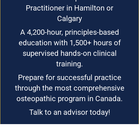
Practitioner in Hamilton or
Calgary
A 4,200-hour, principles-based
education with 1,500+ hours of
supervised hands-on clinical
training.
Prepare for successful practice
through the most comprehensive
osteopathic program in Canada.
Talk to an advisor today!