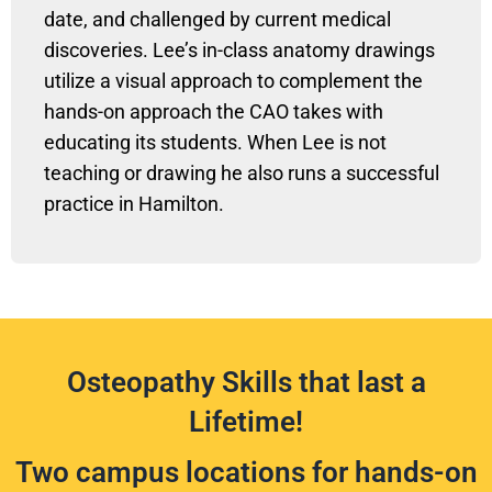
date, and challenged by current medical
discoveries. Lee’s in-class anatomy drawings
utilize a visual approach to complement the
hands-on approach the CAO takes with
educating its students. When Lee is not
teaching or drawing he also runs a successful
practice in Hamilton.
Osteopathy Skills that last a
Lifetime!
Two campus locations for hands-on