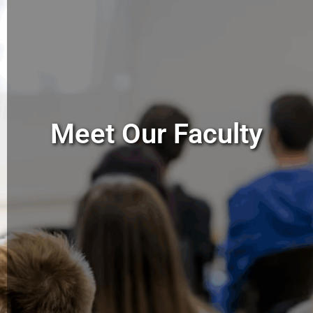
Meet Our Faculty