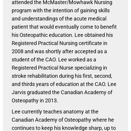
attended the McMaster/Mowhawk Nursing
program with the intention of gaining skills
and understandings of the acute medical
patient that would eventually come to benefit
his Osteopathic education. Lee obtained his
Registered Practical Nursing certificate in
2008 and was shortly after accepted as a
student of the CAO. Lee worked as a
Registered Practical Nurse specializing in
stroke rehabilitation during his first, second,
and thirds years of education at the CAO. Lee
Jarvis graduated the Canadian Academy of
Osteopathy in 2013.
Lee currently teaches anatomy at the
Canadian Academy of Osteopathy where he
continues to keep his knowledge sharp, up to