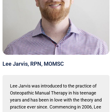
Lee Jarvis, RPN, MOMSC
Lee Jarvis was introduced to the practice of
Osteopathic Manual Therapy in his teenage
years and has been in love with the theory and
practice ever since. Commencing in 2006, Lee