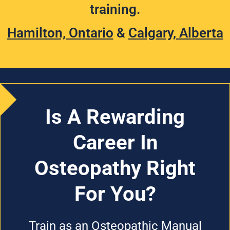
training.
Hamilton, Ontario
&
Calgary, Alberta
Is A Rewarding
Career In
Osteopathy Right
For You?
Train as an Osteopathic Manual