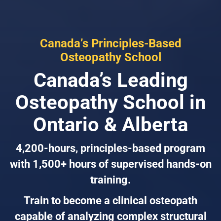
Canada’s Principles-Based
Osteopathy School
Canada’s Leading
Osteopathy School in
Ontario & Alberta
4,200-hours, principles-based program
with 1,500+ hours of supervised hands-on
training.
Train to become a clinical osteopath
capable of analyzing complex structural