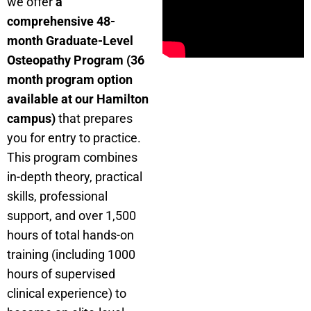
we offer
a
comprehensive 48-
month Graduate-Level
Osteopathy Program (36
month program option
available at our Hamilton
campus)
that prepares
you for entry to practice.
This program combines
in-depth theory, practical
skills, professional
support, and over 1,500
hours of total hands-on
training (including 1000
hours of supervised
clinical experience) to