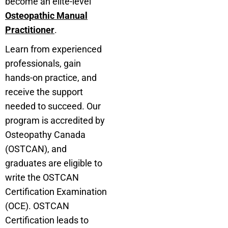
become an elite-level
Osteopathic Manual
Practitioner
.
Learn from experienced
professionals, gain
hands-on practice, and
receive the support
needed to succeed. Our
program is accredited by
Osteopathy Canada
(OSTCAN), and
graduates are eligible to
write the OSTCAN
Certification Examination
(OCE). OSTCAN
Certification leads to