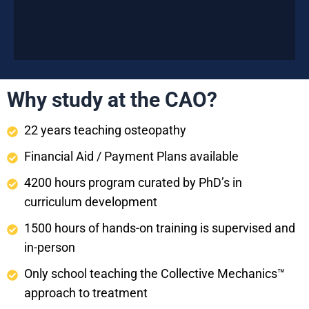
Why study at the CAO?
22 years teaching osteopathy
Financial Aid / Payment Plans available
4200 hours program curated by PhD’s in
curriculum development
1500 hours of hands-on training is supervised and
in-person
Only school teaching the Collective Mechanics™
approach to treatment