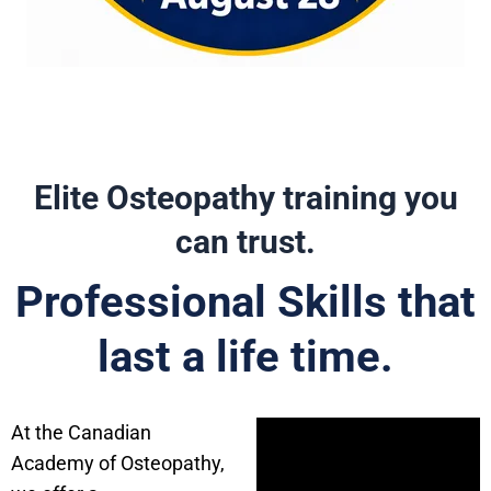
Elite Osteopathy training you
can trust.
Professional Skills that
last a life time.
At the Canadian
Academy of Osteopathy,