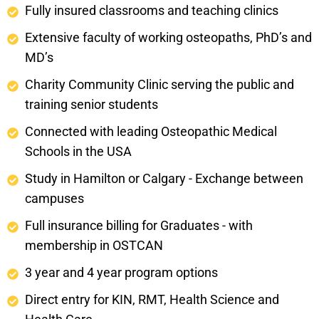
Fully insured classrooms and teaching clinics
Extensive faculty of working osteopaths, PhD’s and
MD’s
Charity Community Clinic serving the public and
training senior students
Connected with leading Osteopathic Medical
Schools in the USA
Study in Hamilton or Calgary - Exchange between
campuses
Full insurance billing for Graduates - with
membership in OSTCAN
3 year and 4 year program options
Direct entry for KIN, RMT, Health Science and