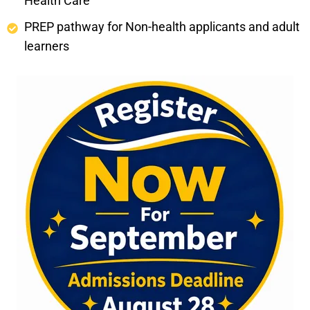
Health Care
PREP pathway for Non-health applicants and adult
learners