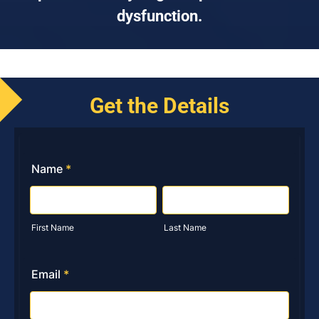
dysfunction.
Get the Details