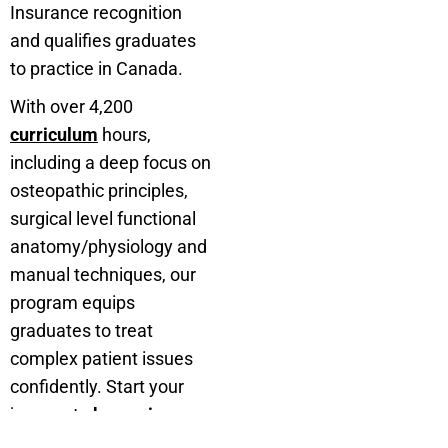
Insurance recognition
and qualifies graduates
to practice in Canada.
With over 4,200
curriculum
hours,
including a deep focus on
osteopathic principles,
surgical level functional
anatomy/physiology and
manual techniques, our
program equips
graduates to treat
complex patient issues
confidently. Start your
journey to
becoming an
osteopath in Canada
with